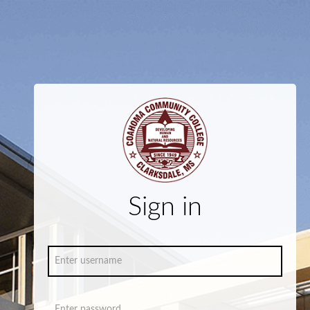
Sign in