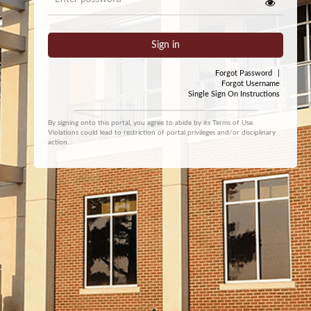
Sign in
Forgot Password
|
Forgot Username
Single Sign On Instructions
By signing onto this portal, you agree to abide by its
Terms of Use
.
Violations could lead to restriction of portal privileges and/or disciplinary
action.