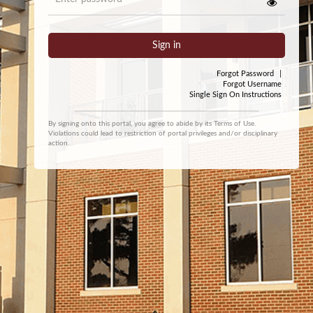
Sign in
Forgot Password
|
Forgot Username
Single Sign On Instructions
By signing onto this portal, you agree to abide by its
Terms of Use
.
Violations could lead to restriction of portal privileges and/or disciplinary
action.