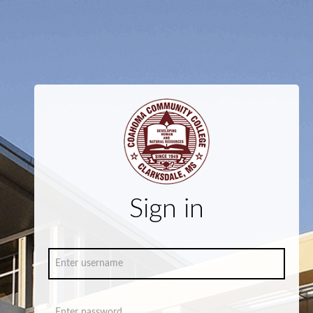
Sign in